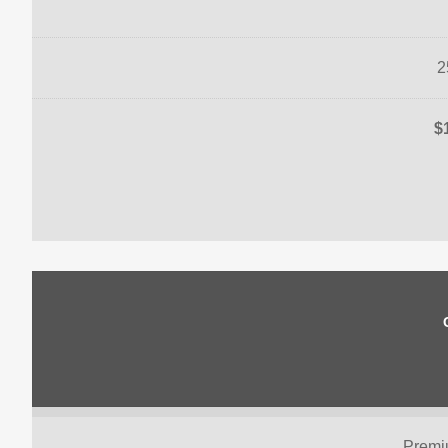
2
$
Premi