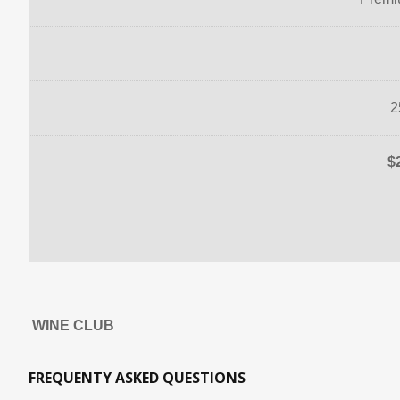
2
$
WINE CLUB
FREQUENTY ASKED QUESTIONS