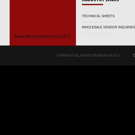
TECHNICAL SHEETS
WHOLESALE VENDOR INQUIRIES
Award Winning Wines Since 1972
COPYRIGHT ALL RIGHTS RESERVED © 2013
O