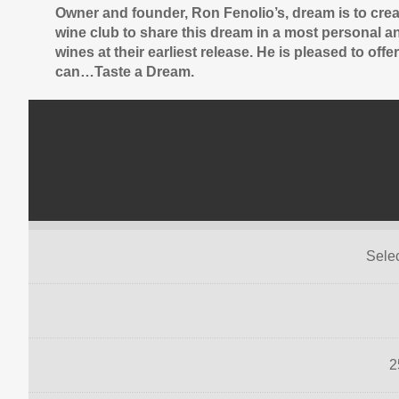
Owner and founder, Ron Fenolio’s, dream is to crea
wine club to share this dream in a most personal an
wines at their earliest release. He is pleased to of
can…Taste a Dream.
Sele
2