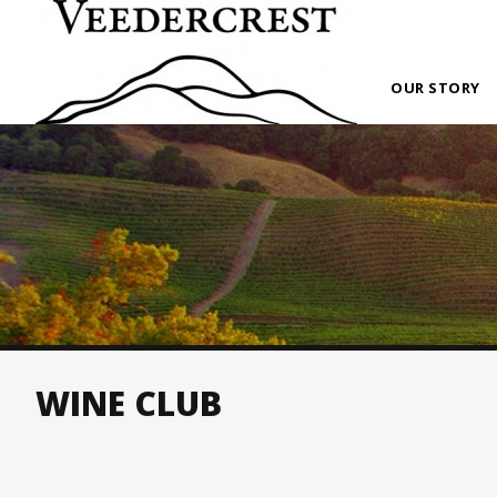
OUR STORY
WINE CLUB