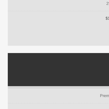
2
$
Prem