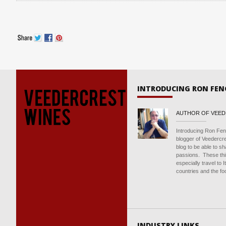
INTRODUCING RON FEN
AUTHOR OF VEE
Introducing Ron Fen
blogger of Veedercr
blog to be able to s
passions. These thin
especially travel to 
countries and the foo
INDUSTRY LINKS