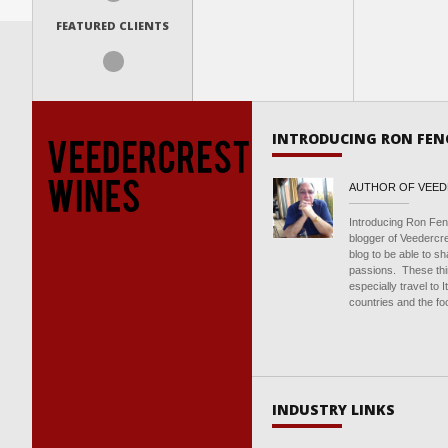
FEATURED CLIENTS
INTRODUCING RON FEN
AUTHOR OF VEE
Introducing Ron Fen
blogger of Veedercr
blog to be able to s
passions. These thin
especially travel to 
countries and the foo
INDUSTRY LINKS