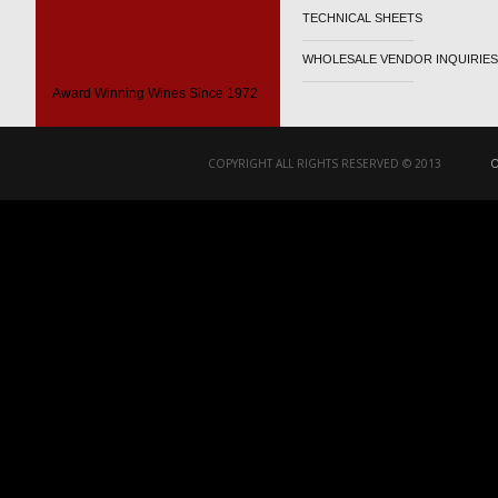
TECHNICAL SHEETS
WHOLESALE VENDOR INQUIRIES
Award Winning Wines Since 1972
COPYRIGHT ALL RIGHTS RESERVED © 2013
O