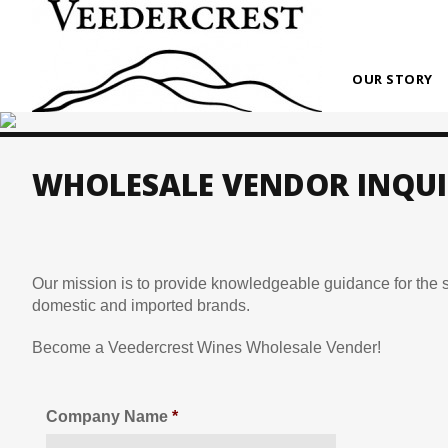
OUR STORY
WHOLESALE VENDOR INQUI
Our mission is to provide knowledgeable guidance for the sa
domestic and imported brands.
Become a Veedercrest Wines Wholesale Vender!
Company Name
*