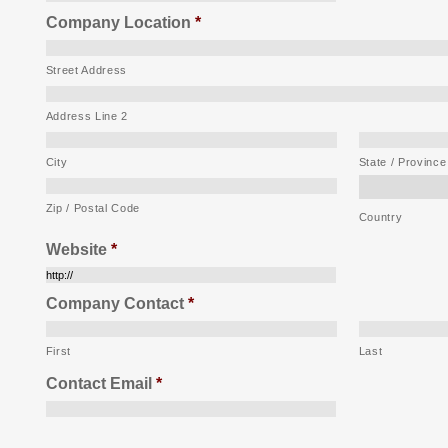
Company Location
*
Street Address
Address Line 2
City
State / Province
Zip / Postal Code
Country
Website
*
Company Contact
*
First
Last
Contact Email
*