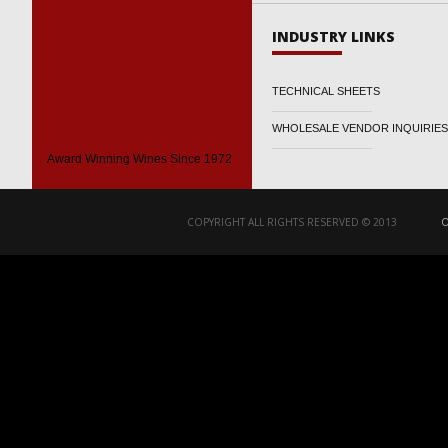
INDUSTRY LINKS
TECHNICAL SHEETS
WHOLESALE VENDOR INQUIRIES
Award Winning Wines Since 1972
COPYRIGHT ALL RIGHTS RESERVED © 2013
O