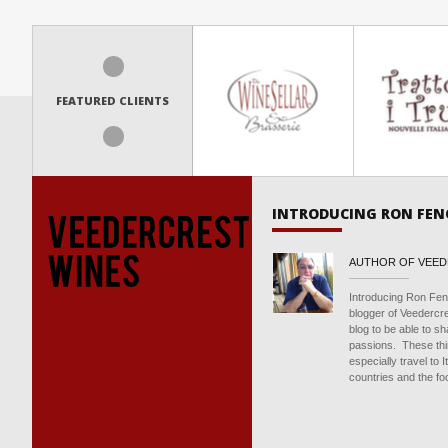
FEATURED CLIENTS
INTRODUCING RON FEN
AUTHOR OF VEE
Introducing Ron Fen
blogger of Veedercr
blog to be able to s
passions. These thin
especially travel to 
countries and the foo