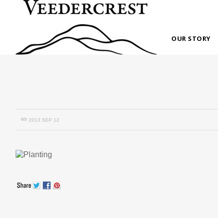
OUR STORY
2013 SEP 12