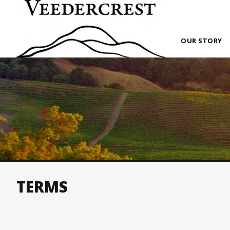
OUR STORY
TERMS