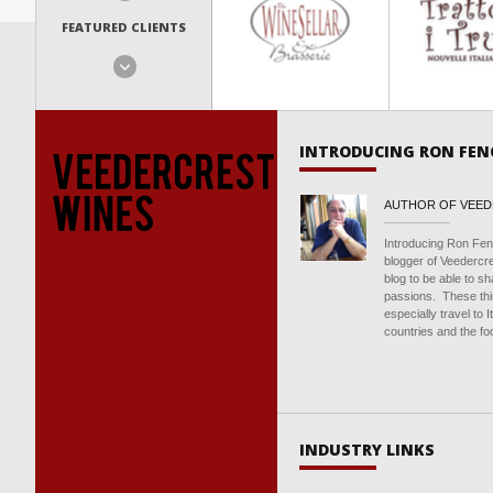
FEATURED CLIENTS
INTRODUCING RON FEN
AUTHOR OF VEE
Introducing Ron Fen
blogger of Veedercr
blog to be able to s
passions. These thin
especially travel to 
countries and the foo
INDUSTRY LINKS