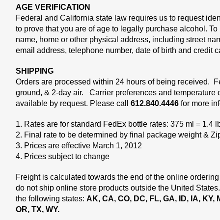
AGE VERIFICATION
Federal and California state law requires us to request ide
to prove that you are of age to legally purchase alcohol. T
name, home or other physical address, including street na
email address, telephone number, date of birth and credit 
SHIPPING
Orders are processed within 24 hours of being received. 
ground, & 2-day air. Carrier preferences and temperature c
available by request. Please call
612.840.4446
for more in
1. Rates are for standard FedEx bottle rates: 375 ml = 1.4 l
2. Final rate to be determined by final package weight & Z
3. Prices are effective March 1, 2012
4. Prices subject to change
Freight is calculated towards the end of the online ordering
do not ship online store products outside the United States
the following states:
AK, CA, CO, DC, FL, GA, ID, IA, KY,
OR, TX, WY.