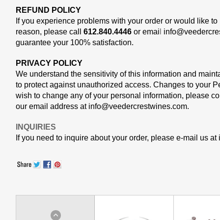
REFUND POLICY
If you experience problems with your order or would like to 
reason, please call
612.840.4446
or emai
l
info@veedercre
guarantee your 100% satisfaction.
PRIVACY POLICY
We understand the sensitivity of this information and mainta
to protect against unauthorized access. Changes to your
Pe
wish to change any of your personal information, please cont
our email address at
info@veedercrestwines.com
.
INQUIRIES
If you need to inquire about your order, please e-mail us at