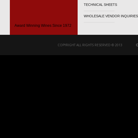
TECHNICAL SHEETS
WHOLESALE VENDOR INQUIRIES
Award Winning Wines Since 1972
COPYRIGHT ALL RIGHTS RESERVED © 2013
O